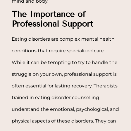
mind and body.
The Importance of
Professional Support
Eating disorders are complex mental health
conditions that require specialized care.
While it can be tempting to try to handle the
struggle on your own, professional support is
often essential for lasting recovery. Therapists
trained in eating disorder counselling
understand the emotional, psychological, and
physical aspects of these disorders. They can