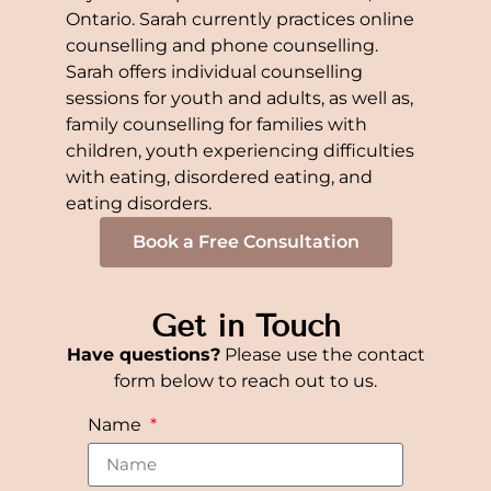
Ontario. Sarah currently practices online
counselling and phone counselling.
Sarah offers individual counselling
sessions for youth and adults, as well as,
family counselling for families with
children, youth experiencing difficulties
with eating, disordered eating, and
eating disorders.
Book a Free Consultation
Get in Touch
Have questions?
Please use the contact
form below to reach out to us.
Name