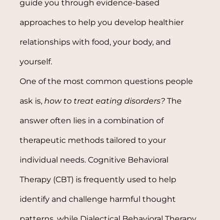
guide you through evidence-based
approaches to help you develop healthier
relationships with food, your body, and
yourself.
One of the most common questions people
ask is,
how to treat eating disorders?
The
answer often lies in a combination of
therapeutic methods tailored to your
individual needs. Cognitive Behavioral
Therapy (CBT) is frequently used to help
identify and challenge harmful thought
patterns, while Dialectical Behavioral Therapy