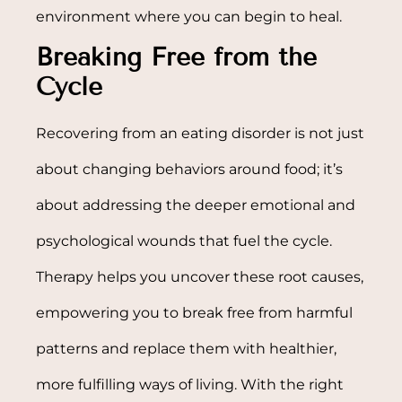
environment where you can begin to heal.
Breaking Free from the
Cycle
Recovering from an eating disorder is not just
about changing behaviors around food; it’s
about addressing the deeper emotional and
psychological wounds that fuel the cycle.
Therapy helps you uncover these root causes,
empowering you to break free from harmful
patterns and replace them with healthier,
more fulfilling ways of living. With the right