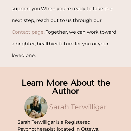
support you.When you’re ready to take the
next step, reach out to us through our
Contact page
. Together, we can work toward
a brighter, healthier future for you or your
loved one.
Learn More About the
Author
Sarah Terwilligar
Sarah Terwilligar is a Registered
Psychotherapist located in Ottawa,