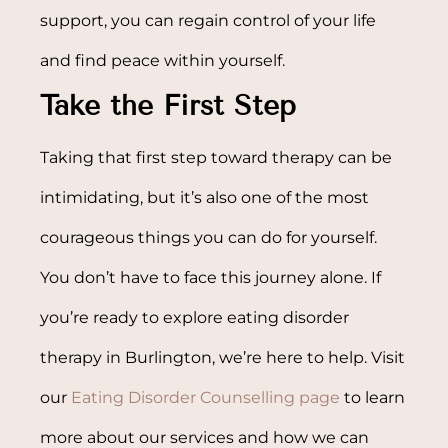
support, you can regain control of your life
and find peace within yourself.
Take the First Step
Taking that first step toward therapy can be
intimidating, but it’s also one of the most
courageous things you can do for yourself.
You don’t have to face this journey alone. If
you’re ready to explore eating disorder
therapy in Burlington, we’re here to help. Visit
our
Eating Disorder Counselling page
to learn
more about our services and how we can