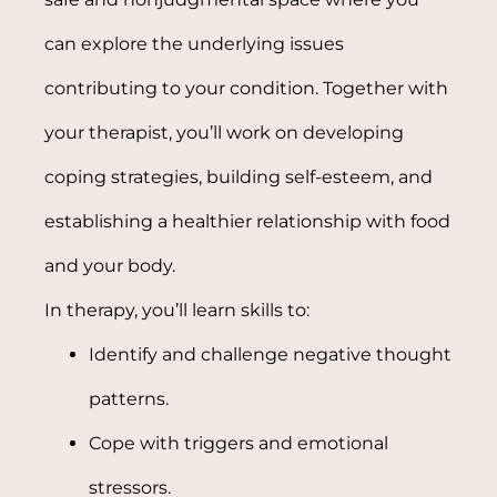
can explore the underlying issues
contributing to your condition. Together with
your therapist, you’ll work on developing
coping strategies, building self-esteem, and
establishing a healthier relationship with food
and your body.
In therapy, you’ll learn skills to:
Identify and challenge negative thought
patterns.
Cope with triggers and emotional
stressors.