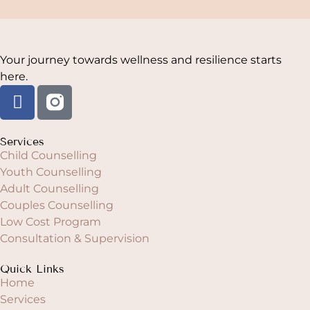
Your journey towards wellness and resilience starts
here.
Services
Child Counselling
Youth Counselling
Adult Counselling
Couples Counselling
Low Cost Program
Consultation & Supervision
Quick Links
Home
Services