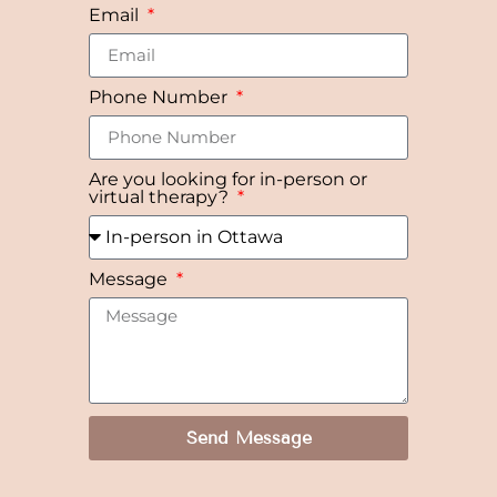
Email
Phone Number
Are you looking for in-person or
virtual therapy?
Message
Send Message