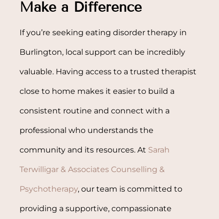
Make a Difference
If you’re seeking eating disorder therapy in
Burlington, local support can be incredibly
valuable. Having access to a trusted therapist
close to home makes it easier to build a
consistent routine and connect with a
professional who understands the
community and its resources. At
Sarah
Terwilligar & Associates Counselling &
Psychotherapy
, our team is committed to
providing a supportive, compassionate