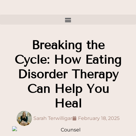
Breaking the
Cycle: How Eating
Disorder Therapy
Can Help You
Heal
Sarah Terwilligar
February 18, 2025