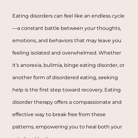
Eating disorders can feel like an endless cycle
—a constant battle between your thoughts,
emotions, and behaviors that may leave you
feeling isolated and overwhelmed. Whether
it’s anorexia, bulimia, binge eating disorder, or
another form of disordered eating, seeking
help is the first step toward recovery. Eating
disorder therapy offers a compassionate and
effective way to break free from these
patterns, empowering you to heal both your