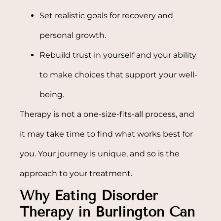
Set realistic goals for recovery and
personal growth.
Rebuild trust in yourself and your ability
to make choices that support your well-
being.
Therapy is not a one-size-fits-all process, and
it may take time to find what works best for
you. Your journey is unique, and so is the
approach to your treatment.
Why Eating Disorder
Therapy in Burlington Can