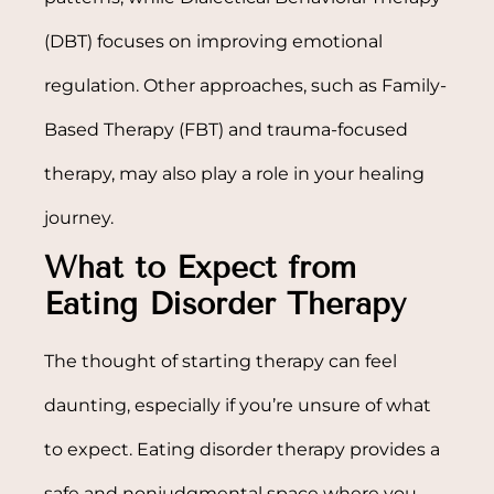
(DBT) focuses on improving emotional
regulation. Other approaches, such as Family-
Based Therapy (FBT) and trauma-focused
therapy, may also play a role in your healing
journey.
What to Expect from
Eating Disorder Therapy
The thought of starting therapy can feel
daunting, especially if you’re unsure of what
to expect. Eating disorder therapy provides a
safe and nonjudgmental space where you