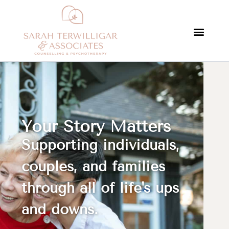
Your Story Matters
Supporting individuals,
couples, and families
through all of life's ups
and downs.