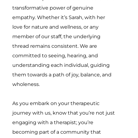
transformative power of genuine
empathy. Whether it’s Sarah, with her
love for nature and wellness, or any
member of our staff, the underlying
thread remains consistent. We are
committed to seeing, hearing, and
understanding each individual, guiding
them towards a path of joy, balance, and
wholeness.
As you embark on your therapeutic
journey with us, know that you’re not just
engaging with a therapist; you’re
becoming part of a community that