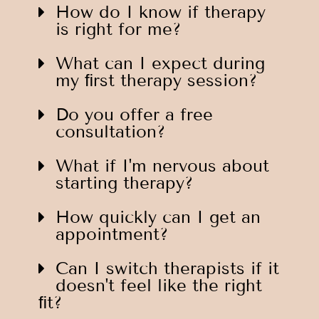
How do I know if therapy
is right for me?
What can I expect during
my ﬁrst therapy session?
Do you offer a free
consultation?
What if I'm nervous about
starting therapy?
How quickly can I get an
appointment?
Can I switch therapists if it
doesn't feel like the right
ﬁt?