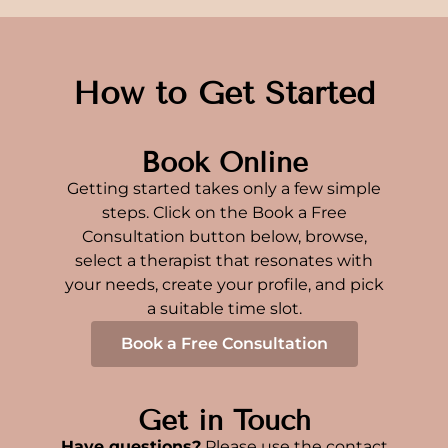
How to Get Started
Book Online
Getting started takes only a few simple
steps. Click on the Book a Free
Consultation button below, browse,
select a therapist that resonates with
your needs, create your profile, and pick
a suitable time slot.
Book a Free Consultation
Get in Touch
Have questions?
Please use the contact