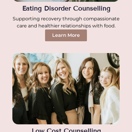
Eating Disorder Counselling
Supporting recovery through compassionate
care and healthier relationships with food.
Learn More
Low Cost Counselling