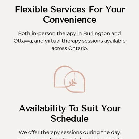
Flexible Services For Your
Convenience
Both in-person therapy in Burlington and
Ottawa, and virtual therapy sessions available
across Ontario.
Availability To Suit Your
Schedule
We offer therapy sessions during the day,