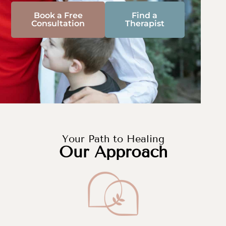
Book a Free
Find a
Consultation
Therapist
Your Path to Healing
Our Approach