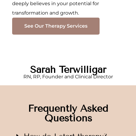
deeply believes in your potential for
transformation and growth.
See Our Therapy Services
Sarah Terwilligar
RN, RP, Founder and Clinical Director
Frequently Asked
Questions