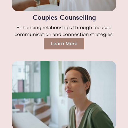
Couples Counselling
Enhancing relationships through focused
communication and connection strategies.
Learn More