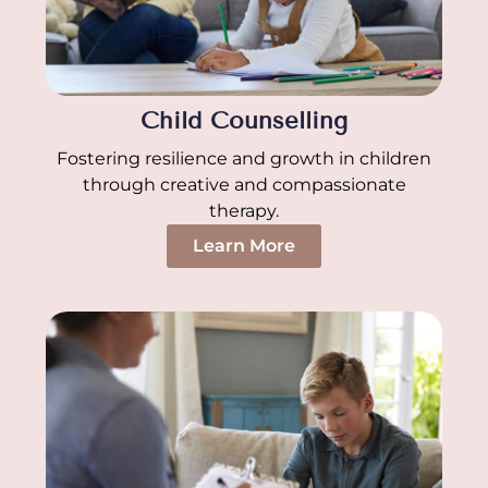
Child Counselling
Fostering resilience and growth in children
through creative and compassionate
therapy.
Learn More