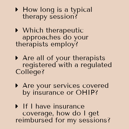
How long is a typical
therapy session?
Which therapeutic
approaches do your
therapists employ?
Are all of your therapists
registered with a regulated
College?
Are your services covered
by insurance or OHIP?
If I have insurance
coverage, how do I get
reimbursed for my sessions?