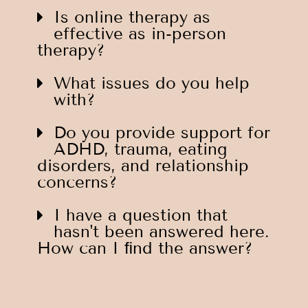
Is online therapy as
effective as in-person
therapy?
What issues do you help
with?
Do you provide support for
ADHD, trauma, eating
disorders, and relationship
concerns?
I have a question that
hasn't been answered here.
How can I ﬁnd the answer?