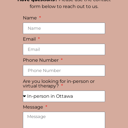
form below to reach out to us.
Name
Email
Phone Number
Are you looking for in-person or
virtual therapy?
Message