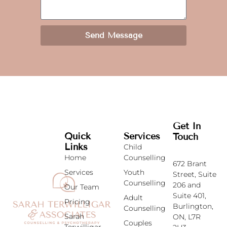
Send Message
Get In
Quick
Services
Touch
Links
Child
Home
Counselling
672 Brant
Services
Youth
Street,
Suite
Counselling
206 and
Our Team
Suite 401,
Adult
Pricing
Burlington,
Counselling
Sarah
ON, L7R
Couples