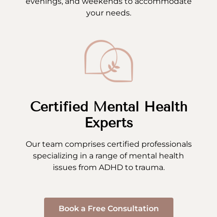
evenings, and weekends to accommodate
your needs.
Certified Mental Health
Experts
Our team comprises certified professionals
specializing in a range of mental health
issues from ADHD to trauma.
Book a Free Consultation