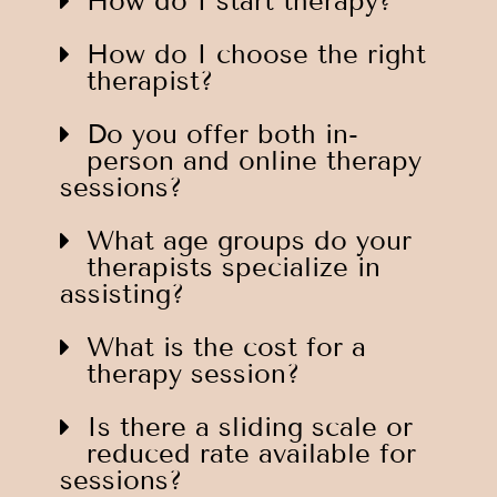
How do I start therapy?
How do I choose the right
therapist?
Do you offer both in-
person and online therapy
sessions?
What age groups do your
therapists specialize in
assisting?
What is the cost for a
therapy session?
Is there a sliding scale or
reduced rate available for
sessions?