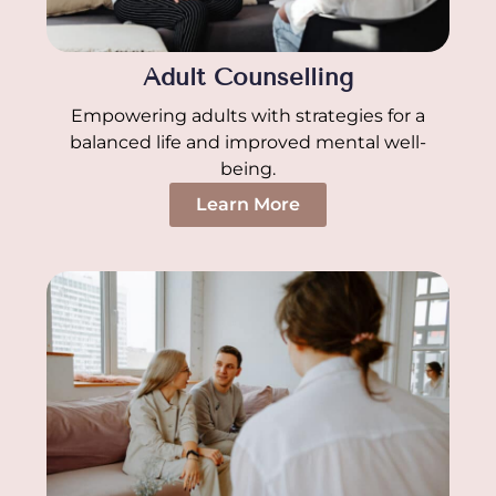
Adult Counselling
Empowering adults with strategies for a
balanced life and improved mental well-
being.
Learn More