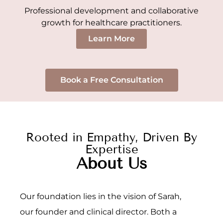
Professional development and collaborative
growth for healthcare practitioners.
Learn More
Book a Free Consultation
Rooted in Empathy, Driven By
Expertise
About Us
Our foundation lies in the vision of Sarah,
our founder and clinical director. Both a