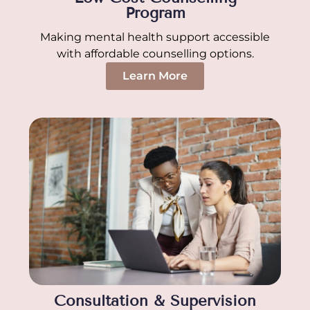
Program
Making mental health support accessible
with affordable counselling options.
Learn More
Consultation & Supervision