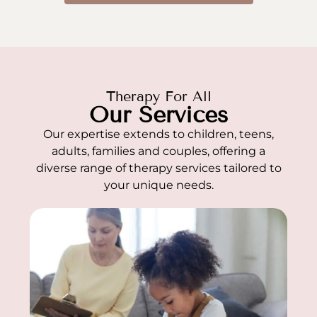
Therapy For All
Our Services
Our expertise extends to children, teens,
adults, families and couples, offering a
diverse range of therapy services tailored to
your unique needs.