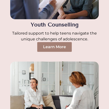
Youth Counselling
Tailored support to help teens navigate the
unique challenges of adolescence.
Learn More