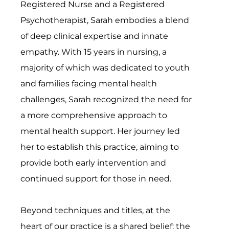
Registered Nurse and a Registered
Psychotherapist, Sarah embodies a blend
of deep clinical expertise and innate
empathy. With 15 years in nursing, a
majority of which was dedicated to youth
and families facing mental health
challenges, Sarah recognized the need for
a more comprehensive approach to
mental health support. Her journey led
her to establish this practice, aiming to
provide both early intervention and
continued support for those in need.
Beyond techniques and titles, at the
heart of our practice is a shared belief: the