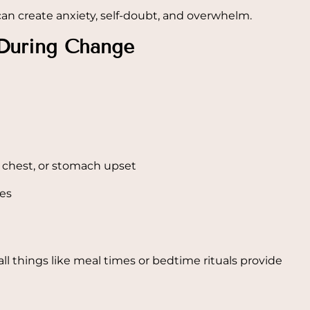
 can create anxiety, self-doubt, and overwhelm.
During Change
 chest, or stomach upset
ges
l things like meal times or bedtime rituals provide