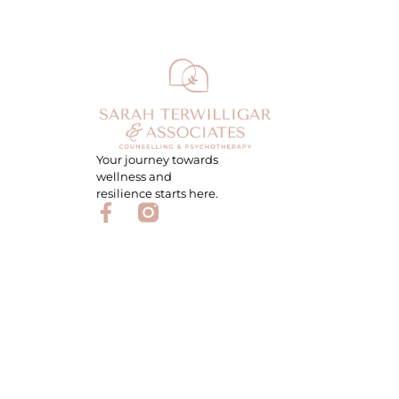
Your journey towards
wellness and
resilience starts here.