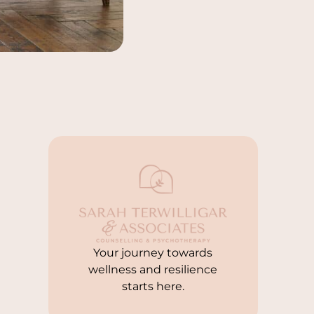
Your journey towards
wellness and resilience
starts here.