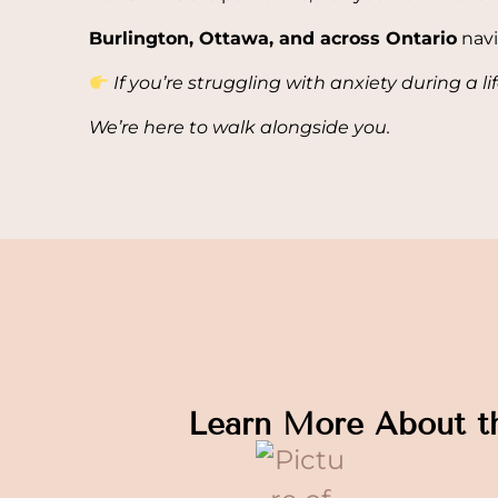
Burlington, Ottawa, and across Ontario
navi
If you’re struggling with anxiety during a li
We’re here to walk alongside you.
Learn More About t