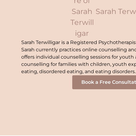
Sarah Terwi
Sarah Terwilligar is a Registered Psychotherapis
Sarah currently practices online counselling a
offers individual counselling sessions for youth a
counselling for families with children, youth exp
eating, disordered eating, and eating disorders.
Book a Free Consulta