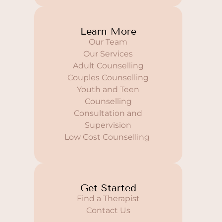
Learn More
Our Team
Our Services
Adult Counselling
Couples Counselling
Youth and Teen
Counselling
Consultation and
Supervision
Low Cost Counselling
Get Started
Find a Therapist
Contact Us