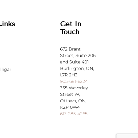
Links
Get In
Touch
672 Brant
Street,
Suite 206
and Suite 401,
Burlington, ON,
lligar
L7R 2H3
905-681-6224
355 Waverley
Street W,
Ottawa, ON,
K2P 0W4
613-285-4265