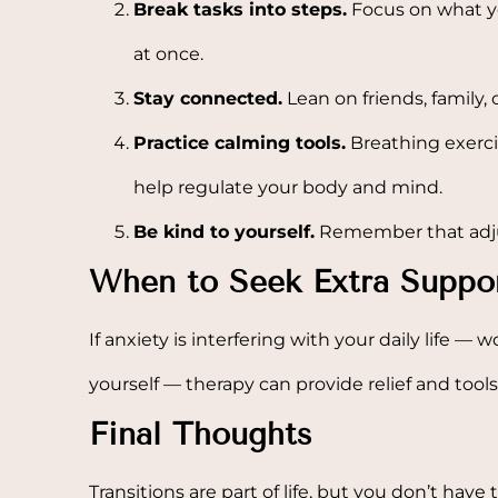
Break tasks into steps.
Focus on what yo
at once.
Stay connected.
Lean on friends, family, 
Practice calming tools.
Breathing exerci
help regulate your body and mind.
Be kind to yourself.
Remember that adjust
When to Seek Extra Suppo
If anxiety is interfering with your daily life — wo
yourself — therapy can provide relief and tool
Final Thoughts
Transitions are part of life, but you don’t have 