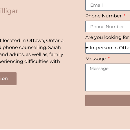
lligar
Phone Number
Are you looking for
t located in Ottawa, Ontario.
nd phone counselling. Sarah
nd adults, as well as, family
Message
eriencing difficulties with
tion