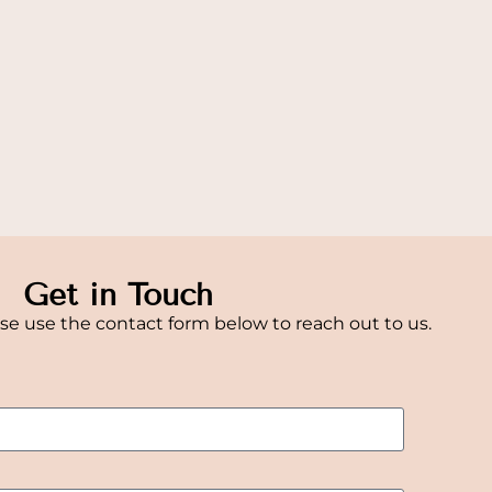
Get in Touch
se use the contact form below to reach out to us.