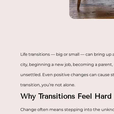
Life transitions — big or small — can bring up 
city, beginning a new job, becoming a parent, o
unsettled. Even positive changes can cause str
transition, you’re not alone.
Why Transitions Feel Hard
Change often means stepping into the unknow