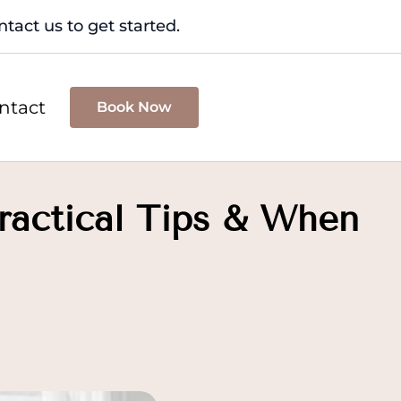
tact us to get started.
ntact
Book Now
Practical Tips & When