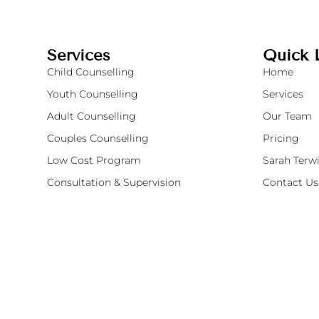
Services
Quick 
Child Counselling
Home
Youth Counselling
Services
Adult Counselling
Our Team
Couples Counselling
Pricing
Low Cost Program
Sarah Terwi
Consultation & Supervision
Contact Us