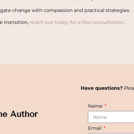
gate change with compassion and practical strategies.
fe transition,
reach out today for a free consultation
.
Have questions?
Plea
Name
he Author
Email