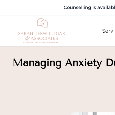
Counselling is availab
Serv
Managing Anxiety Dur