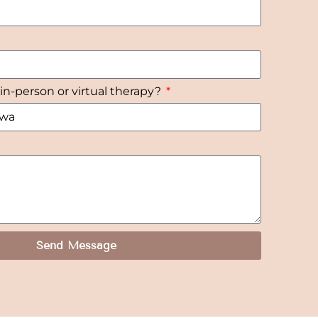
 in-person or virtual therapy?
Send Message