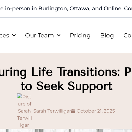
le in-person in Burlington, Ottawa, and Online. Con
ices
Our Team
Pricing
Blog
Co
ing Life Transitions: 
to Seek Support
Sarah Terwilligar
October 21, 2025