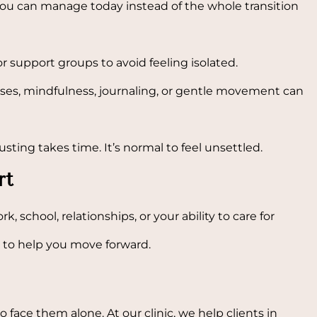
u can manage today instead of the whole transition
or support groups to avoid feeling isolated.
ses, mindfulness, journaling, or gentle movement can
ing takes time. It’s normal to feel unsettled.
rt
rk, school, relationships, or your ability to care for
s to help you move forward.
to face them alone. At our clinic, we help clients in