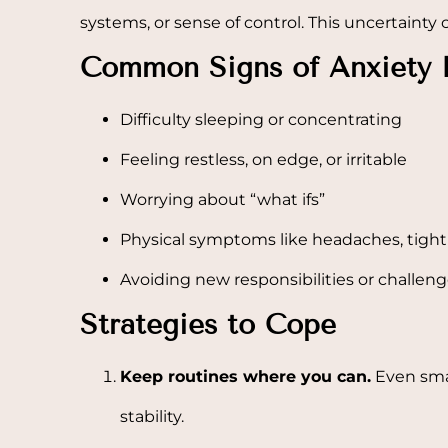
systems, or sense of control. This uncertainty
Common Signs of Anxiety 
Difficulty sleeping or concentrating
Feeling restless, on edge, or irritable
Worrying about “what ifs”
Physical symptoms like headaches, tight
Avoiding new responsibilities or challen
Strategies to Cope
Keep routines where you can.
Even smal
stability.