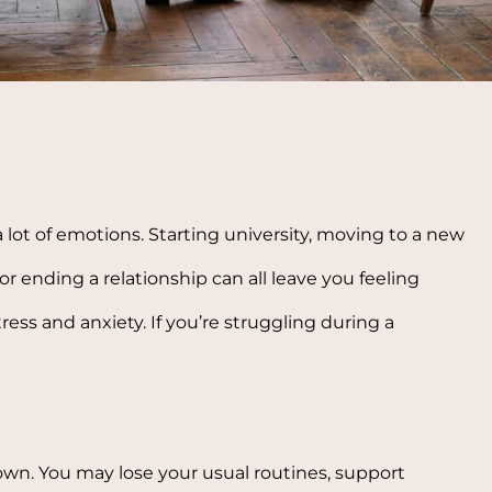
a lot of emotions. Starting university, moving to a new
r ending a relationship can all leave you feeling
ess and anxiety. If you’re struggling during a
n. You may lose your usual routines, support