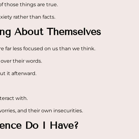
of those things are true.
ety rather than facts.
ing About Themselves
e far less focused on us than we think.
over their words.
t it afterward.
teract with.
orries, and their own insecurities.
dence Do I Have?