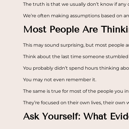
The truth is that we usually don’t know if any 
We’re often making assumptions based on anxi
Most People Are Think
This may sound surprising, but most people ar
Think about the last time someone stumbled 
You probably didn’t spend hours thinking abou
You may not even remember it.
The same is true for most of the people you in
They’re focused on their own lives, their own w
Ask Yourself: What Evi