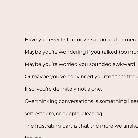
Have you ever left a conversation and immedia
Maybe you’re wondering if you talked too mu
Maybe you’re worried you sounded awkward.
Or maybe you’ve convinced yourself that the o
If so, you’re definitely not alone.
Overthinking conversations is something I see 
self-esteem, or people-pleasing.
The frustrating part is that the more we anal