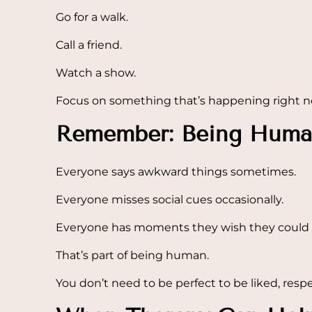
Go for a walk.
Call a friend.
Watch a show.
Focus on something that’s happening right n
Remember: Being Huma
Everyone says awkward things sometimes.
Everyone misses social cues occasionally.
Everyone has moments they wish they could 
That’s part of being human.
You don’t need to be perfect to be liked, resp