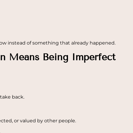
ow instead of something that already happened.
n Means Being Imperfect
take back.
ected, or valued by other people.