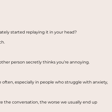
tely started replaying it in your head?
ch.
ther person secretly thinks you’re annoying.
often, especially in people who struggle with anxiety,
yze the conversation, the worse we usually end up