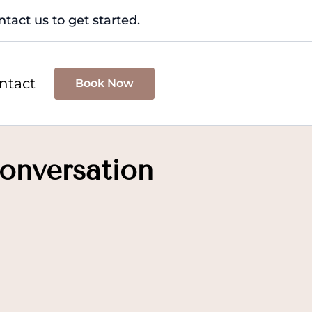
tact us to get started.
ntact
Book Now
onversation