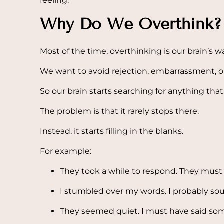
feeling.
Why Do We Overthink?
Most of the time, overthinking is our brain’s wa
We want to avoid rejection, embarrassment, or 
So our brain starts searching for anything th
The problem is that it rarely stops there.
Instead, it starts filling in the blanks.
For example:
They took a while to respond. They must
I stumbled over my words. I probably so
They seemed quiet. I must have said so