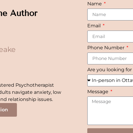
Name
he Author
Email
Phone Number
eake
Are you looking for
stered Psychotherapist
Message
dults navigate anxiety, low
 and relationship issues.
tion