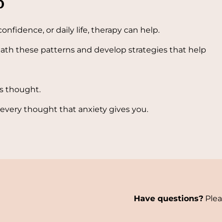
p
confidence, or daily life, therapy can help.
ath these patterns and develop strategies that help
us thought.
 every thought that anxiety gives you.
Have questions?
Plea