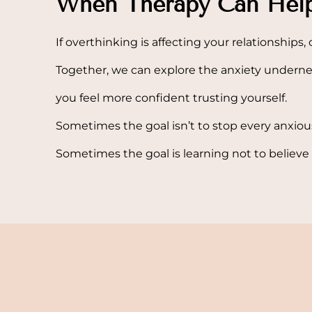
When Therapy Can Hel
If overthinking is affecting your relationships, 
Together, we can explore the anxiety underne
you feel more confident trusting yourself.
Sometimes the goal isn’t to stop every anxio
Sometimes the goal is learning not to believe