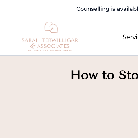
Counselling is availab
Serv
How to Sto