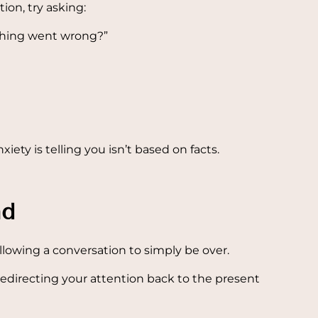
ion, try asking:
thing went wrong?”
xiety is telling you isn’t based on facts.
nd
allowing a conversation to simply be over.
 redirecting your attention back to the present