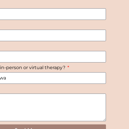
 in-person or virtual therapy?