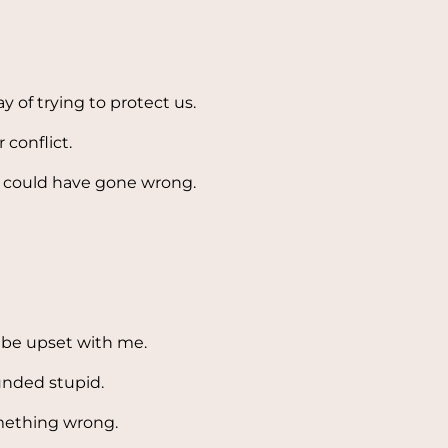
y of trying to protect us.
conflict.
at could have gone wrong.
 be upset with me.
unded stupid.
mething wrong.