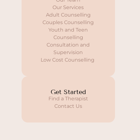
Our Services
Adult Counselling
Couples Counselling
Youth and Teen
Counselling
Consultation and
Supervision
Low Cost Counselling
Get Started
Find a Therapist
Contact Us