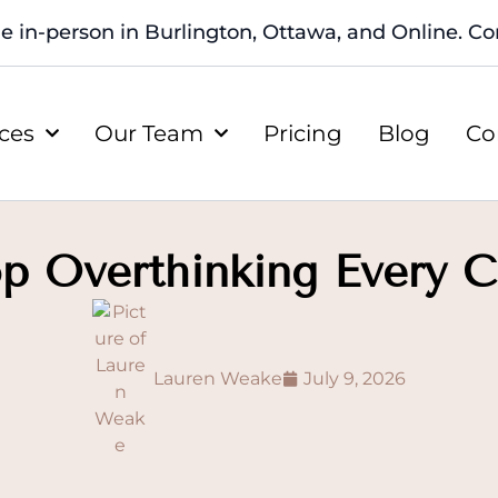
le in-person in Burlington, Ottawa, and Online. Con
ices
Our Team
Pricing
Blog
Co
p Overthinking Every C
Lauren Weake
July 9, 2026