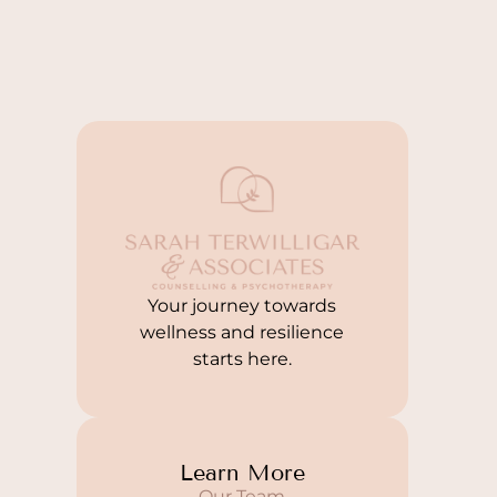
Your journey towards
wellness and resilience
starts here.
Learn More
Our Team