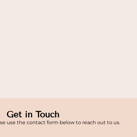
Get in Touch
se use the contact form below to reach out to us.