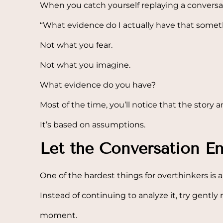
When you catch yourself replaying a conversat
“What evidence do I actually have that some
Not what you fear.
Not what you imagine.
What evidence do you have?
Most of the time, you’ll notice that the story an
It’s based on assumptions.
Let the Conversation E
One of the hardest things for overthinkers is 
Instead of continuing to analyze it, try gently
moment.