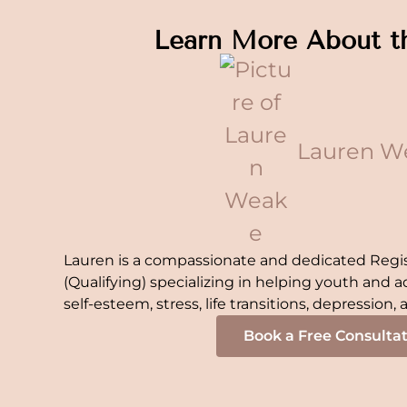
Learn More About t
Lauren W
Lauren is a compassionate and dedicated Regi
(Qualifying) specializing in helping youth and a
self-esteem, stress, life transitions, depression,
Book a Free Consulta